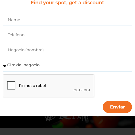
get discount
Find your spot, get a discount
COMING SOON...
Enviar